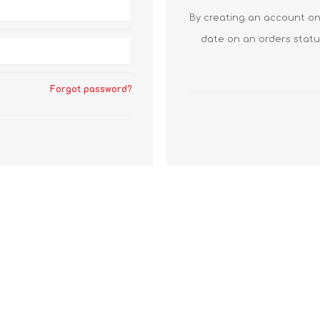
By creating an account on 
date on an orders statu
Forgot password?