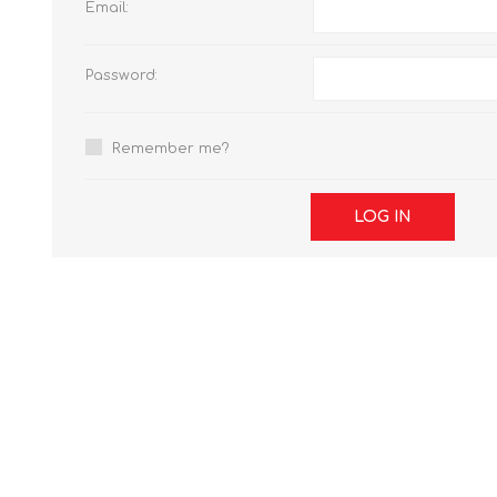
Email:
Password:
Remember me?
LOG IN