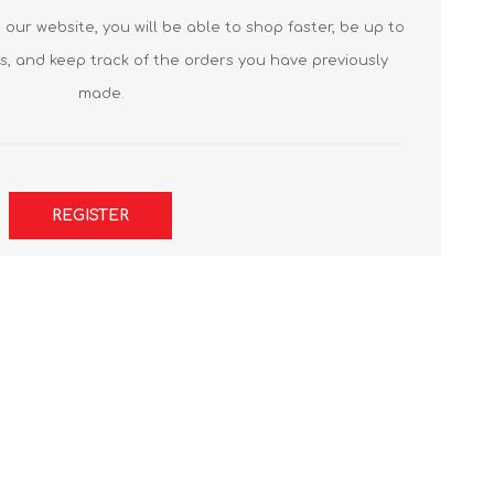
our website, you will be able to shop faster, be up to
s, and keep track of the orders you have previously
made.
REGISTER