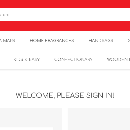
A MAPS
HOME FRAGRANCES
HANDBAGS
KIDS & BABY
CONFECTIONARY
WOODEN 
WELCOME, PLEASE SIGN IN!