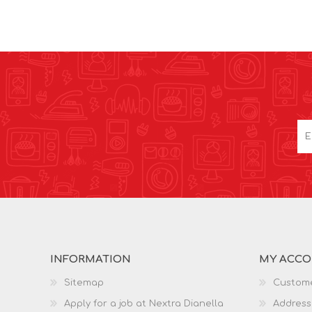
INFORMATION
MY ACC
Sitemap
Custome
Apply for a job at Nextra Dianella
Address