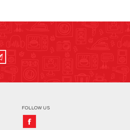
FOLLOW US