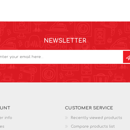
NEWSLETTER
OUNT
CUSTOMER SERVICE
r info
Recently viewed products
es
Compare products list