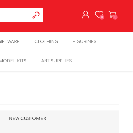
0
0
REGISTER
GIFTWARE
CLOTHING
FIGURINES
LOG IN
MODEL KITS
ART SUPPLIES
NEW CUSTOMER