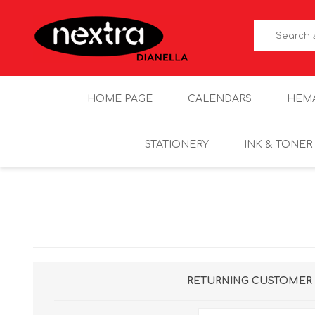
HOME PAGE
CALENDARS
HEM
STATIONERY
INK & TONER
RETURNING CUSTOMER