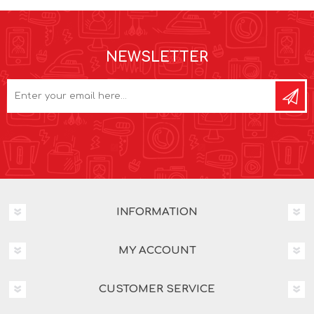
NEWSLETTER
INFORMATION
MY ACCOUNT
CUSTOMER SERVICE