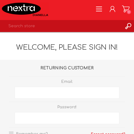
0
REGISTER
WELCOME, PLEASE SIGN IN!
LOG IN
WISHLIST
0
RETURNING CUSTOMER
Email:
Password: