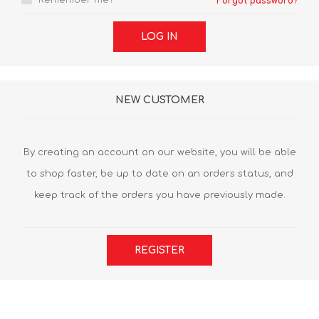
Remember me?
Forgot password?
LOG IN
NEW CUSTOMER
By creating an account on our website, you will be able
to shop faster, be up to date on an orders status, and
keep track of the orders you have previously made.
REGISTER