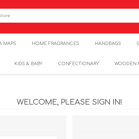
A MAPS
HOME FRAGRANCES
HANDBAGS
KIDS & BABY
CONFECTIONARY
WOODEN 
WELCOME, PLEASE SIGN IN!