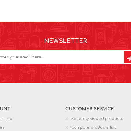
NEWSLETTER
OUNT
CUSTOMER SERVICE
r info
Recently viewed products
es
Compare products list