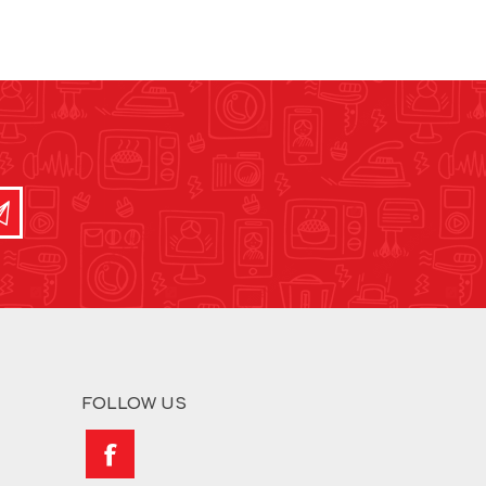
FOLLOW US