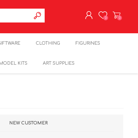
0
0
REGISTER
GIFTWARE
CLOTHING
FIGURINES
LOG IN
MODEL KITS
ART SUPPLIES
NEW CUSTOMER