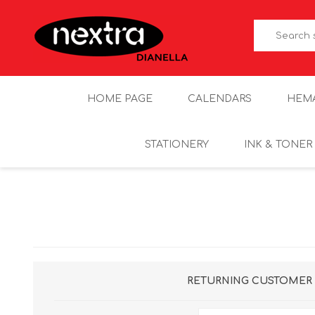
HOME PAGE
CALENDARS
HEM
STATIONERY
INK & TONER
RETURNING CUSTOMER