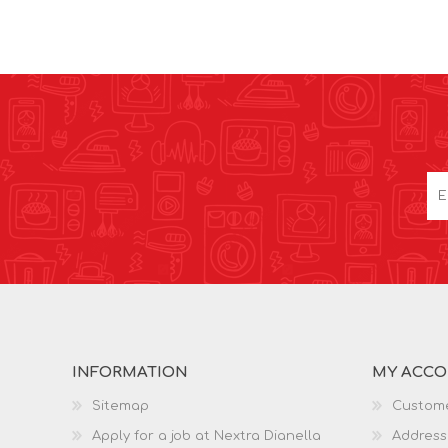
INFORMATION
MY ACC
Sitemap
Custome
Apply for a job at Nextra Dianella
Address