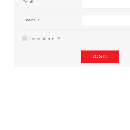
Email:
Password:
Remember me?
LOG IN