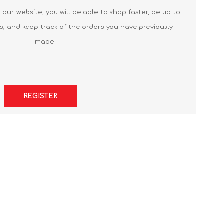
our website, you will be able to shop faster, be up to
s, and keep track of the orders you have previously
made.
REGISTER