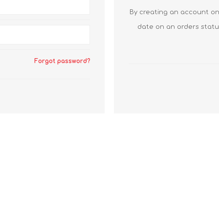
By creating an account on 
date on an orders statu
Forgot password?