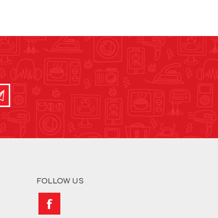
FOLLOW US