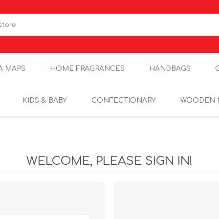
A MAPS
HOME FRAGRANCES
HANDBAGS
KIDS & BABY
CONFECTIONARY
WOODEN 
WELCOME, PLEASE SIGN IN!