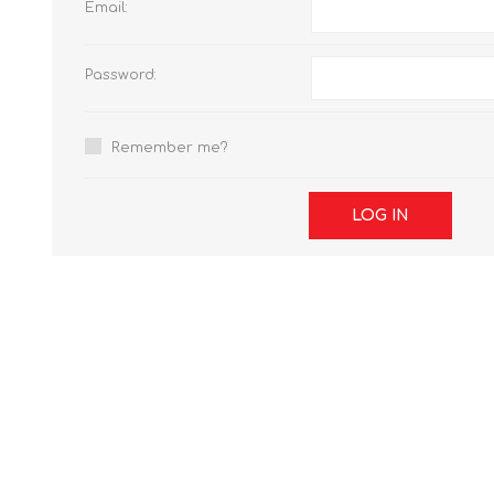
Email:
Password:
Remember me?
LOG IN