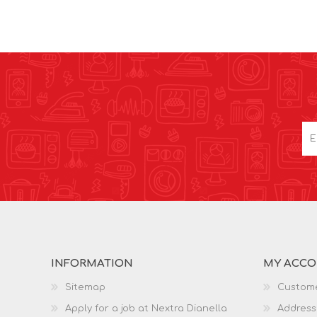
INFORMATION
MY ACC
Sitemap
Custome
Apply for a job at Nextra Dianella
Address