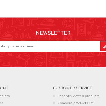
NEWSLETTER
OUNT
CUSTOMER SERVICE
r info
Recently viewed products
es
Compare products list