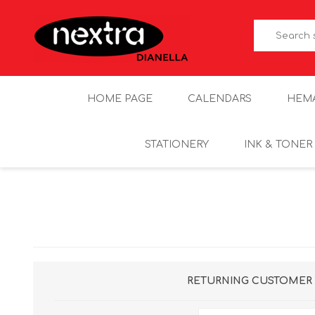
HOME PAGE
CALENDARS
HEM
STATIONERY
INK & TONER
RETURNING CUSTOMER