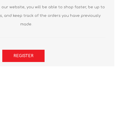
our website, you will be able to shop faster, be up to
s, and keep track of the orders you have previously
made.
REGISTER