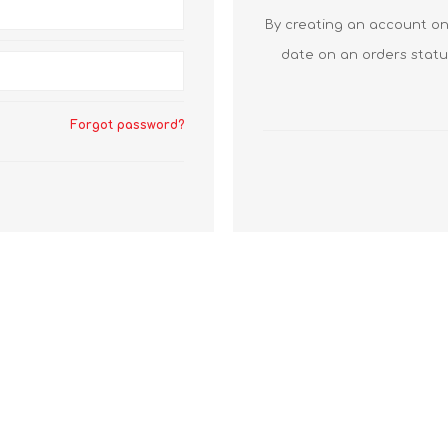
By creating an account on 
date on an orders statu
Forgot password?