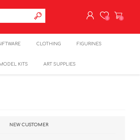
0
0
REGISTER
GIFTWARE
CLOTHING
FIGURINES
LOG IN
MODEL KITS
ART SUPPLIES
NEW CUSTOMER