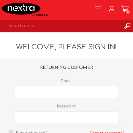
0
REGISTER
WELCOME, PLEASE SIGN IN!
LOG IN
WISHLIST
0
RETURNING CUSTOMER
Email:
Password: