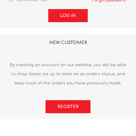
Remember me?
Forgot password?
LOG IN
NEW CUSTOMER
By creating an account on our website, you will be able
to shop faster, be up to date on an orders status, and
keep track of the orders you have previously made.
REGISTER