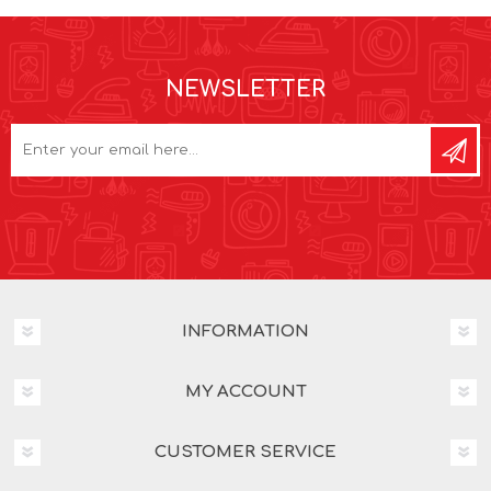
NEWSLETTER
INFORMATION
MY ACCOUNT
CUSTOMER SERVICE