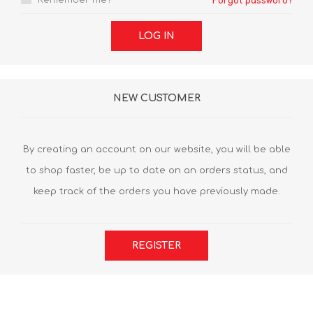
Remember me?
Forgot password?
LOG IN
NEW CUSTOMER
By creating an account on our website, you will be able
to shop faster, be up to date on an orders status, and
keep track of the orders you have previously made.
REGISTER