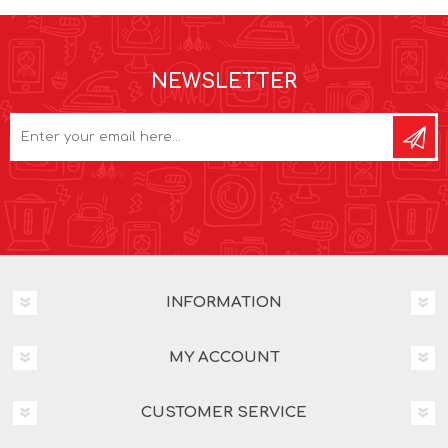
NEWSLETTER
INFORMATION
MY ACCOUNT
CUSTOMER SERVICE