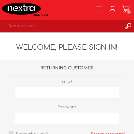
0
REGISTER
WELCOME, PLEASE SIGN IN!
LOG IN
WISHLIST
0
RETURNING CUSTOMER
Email:
Password: